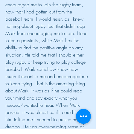
encouraged me to join the rugby team, 
now that I had gotten cut from the 
baseball team. I would resist, as I knew 
nothing about rugby, but that didn’t stop 
Mark from encouraging me to join. I tend 
to be a pessimist, while Mark has the 
ability to find the positive angle on any 
situation. He told me that I should either 
play rugby or keep trying to play college 
baseball. Mark somehow knew how 
much it meant to me and encouraged me 
to keep trying. That is the amazing thing 
about Mark, it was as if he could read 
your mind and say exactly what you 
needed/wanted to hear. When Mark 
passed, it was almost as if I could feel 
him telling me I needed to pursue my 
dreams. I felt an overwhelming sense of 
guilt, because I knew how Mark lived his 