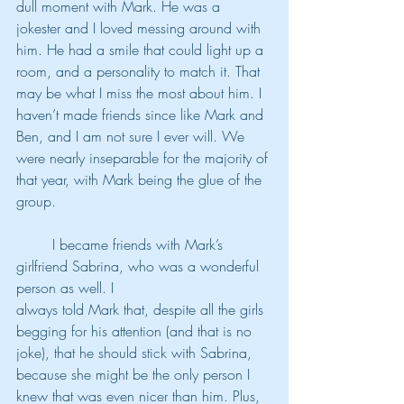
dull moment with Mark. He was a 
jokester and I loved messing around with 
him. He had a smile that could light up a 
room, and a personality to match it. That 
may be what I miss the most about him. I 
haven’t made friends since like Mark and 
Ben, and I am not sure I ever will. We 
were nearly inseparable for the majority of 
that year, with Mark being the glue of the 
group.
	I became friends with Mark’s 
girlfriend Sabrina, who was a wonderful 
person as well. I
always told Mark that, despite all the girls 
begging for his attention (and that is no 
joke), that he should stick with Sabrina, 
because she might be the only person I 
knew that was even nicer than him. Plus, 