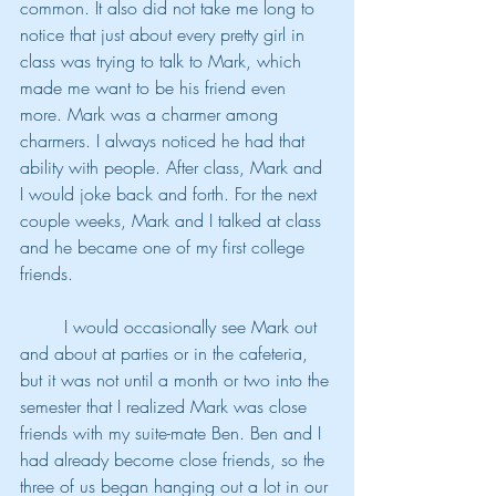
common. It also did not take me long to 
notice that just about every pretty girl in 
class was trying to talk to Mark, which 
made me want to be his friend even 
more. Mark was a charmer among 
charmers. I always noticed he had that 
ability with people. After class, Mark and 
I would joke back and forth. For the next 
couple weeks, Mark and I talked at class 
and he became one of my first college 
friends.
	I would occasionally see Mark out 
and about at parties or in the cafeteria, 
but it was not until a month or two into the 
semester that I realized Mark was close 
friends with my suite-mate Ben. Ben and I 
had already become close friends, so the 
three of us began hanging out a lot in our 