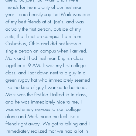
friends for the majority of our freshman 
year. I could easily say that Mark was one 
of my best friends at St. Joe's, and was 
actually the first person, outside of my 
suite, that I met on campus. I am from 
Columbus, Ohio and did not know a 
single person on campus when I arrived. 
Mark and I had freshman English class 
together at 9 AM. It was my first college 
class, and I sat down next to a guy in a 
green rugby hat who immediately seemed 
like the kind of guy I wanted to befriend. 
Mark was the first kid I talked to in class, 
and he was immediately nice to me. I 
was extremely nervous to start college 
alone and Mark made me feel like a 
friend right away. We got to talking and I 
immediately realized that we had a lot in 