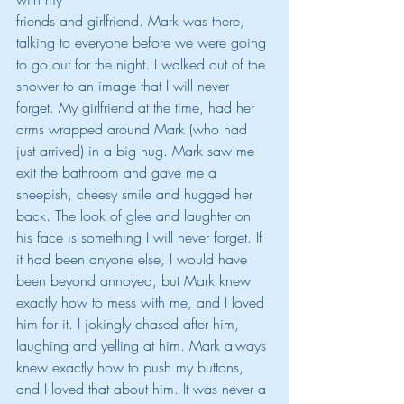
friends and girlfriend. Mark was there, 
talking to everyone before we were going 
to go out for the night. I walked out of the 
shower to an image that I will never 
forget. My girlfriend at the time, had her 
arms wrapped around Mark (who had 
just arrived) in a big hug. Mark saw me 
exit the bathroom and gave me a 
sheepish, cheesy smile and hugged her 
back. The look of glee and laughter on 
his face is something I will never forget. If 
it had been anyone else, I would have 
been beyond annoyed, but Mark knew 
exactly how to mess with me, and I loved 
him for it. I jokingly chased after him, 
laughing and yelling at him. Mark always 
knew exactly how to push my buttons, 
and I loved that about him. It was never a 