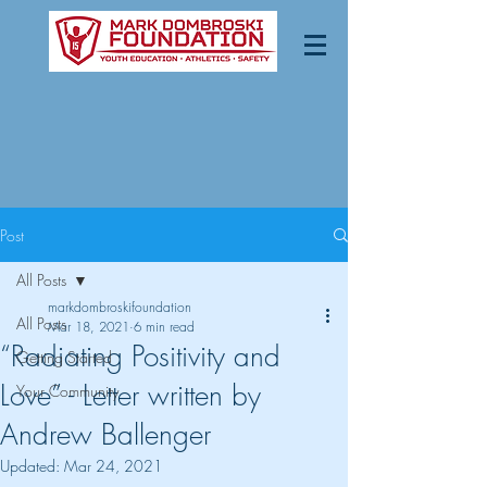
Post
All Posts
markdombroskifoundation
All Posts
Mar 18, 2021
6 min read
“Radiating Positivity and
Getting Started
Love” - Letter written by
Your Community
Andrew Ballenger
Updated:
Mar 24, 2021