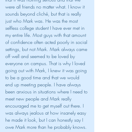
were all friends no matter what. I know it 
sounds beyond cliché, but that is really 
just who Mark was. He was the most 
selfless college student I have ever met in 
my entire life. Most guys with that amount 
of confidence often acted poorly in social 
settings, but not Mark. Mark always came 
off well and seemed to be loved by 
everyone on campus. That is why I loved 
going out with Mark, I knew it was going 
to be a good time and that we would 
end up meeting people. I have always 
been anxious in situations where I need to 
meet new people and Mark really 
encouraged me to get myself out there. I 
was always jealous at how insanely easy 
he made it look, but I can honestly say I 
owe Mark more than he probably knows. 