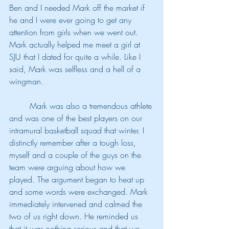
Ben and I needed Mark off the market if 
he and I were ever going to get any 
attention from girls when we went out. 
Mark actually helped me meet a girl at 
SJU that I dated for quite a while. Like I 
said, Mark was selfless and a hell of a 
wingman.
	Mark was also a tremendous athlete 
and was one of the best players on our 
intramural basketball squad that winter. I 
distinctly remember after a tough loss, 
myself and a couple of the guys on the 
team were arguing about how we 
played. The argument began to heat up 
and some words were exchanged. Mark 
immediately intervened and calmed the 
two of us right down. He reminded us 
that it was nothing serious and that we 