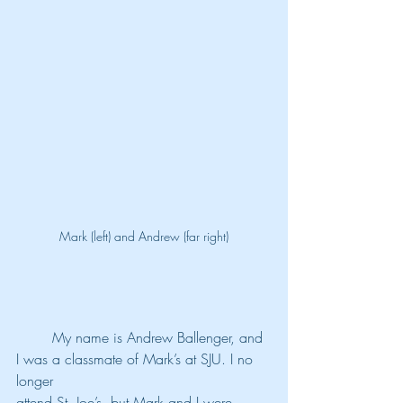
Mark (left) and Andrew (far right)
	My name is Andrew Ballenger, and 
I was a classmate of Mark’s at SJU. I no 
longer
attend St. Joe’s, but Mark and I were 