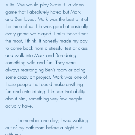
suite. We would play Skate 3, a video 
game that I absolutely hated but Mark 
and Ben loved. Mark was the best at it of 
the three of us. He was good at basically 
every game we played. I miss those times 
the most, I think. It honestly made my day 
to come back from a stressful test or class 
and walk into Mark and Ben doing 
something wild and fun. They were 
always rearranging Ben’s room or doing 
some crazy art project. Mark was one of 
those people that could make anything 
fun and entertaining. He had that ability 
about him, something very few people 
actually have.
	I remember one day; I was walking 
out of my bathroom before a night out 
with my