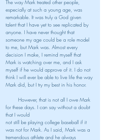
The way Mark treated other people, 
especially at such a young age, was 
remarkable. It was truly a God given 
talent that I have yet to see replicated by 
anyone. I have never thought that 
someone my age could be a role model 
to me, but Mark was. Almost every 
decision I make, I remind myself that 
Mark is watching over me, and I ask 
myself if he would approve of it. I do not 
think I will ever be able to live life the way 
Mark did, but I try my best in his honor.
	However, that is not all I owe Mark 
for these days. I can say without a doubt 
that I would
not still be playing college baseball if it 
was not for Mark. As I said, Mark was a 
tremendous athlete and he always 