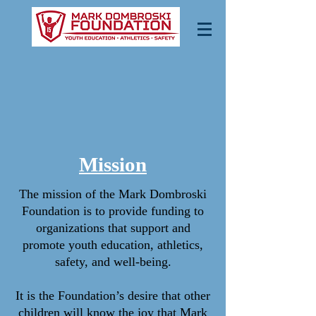
Mission
The mission of the Mark Dombroski
Foundation is to provide funding to
organizations that support and
promote youth education, athletics,
safety, and well-being.
It is the Foundation’s desire that other
children will know the joy that Mark