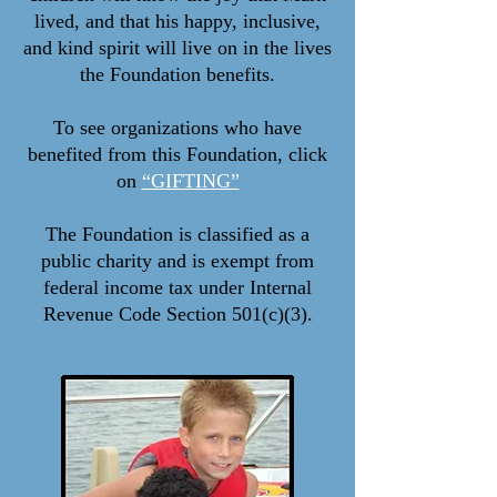
lived, and that his happy, inclusive,
and kind spirit will live on in the lives
the Foundation benefits.
To see organizations who have
benefited from this Foundation, click
on
“GIFTING”
The Foundation is classified as a
public charity and is exempt from
federal income tax under Internal
Revenue Code Section 501(c)(3).