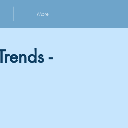
More
rends -