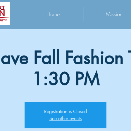
Home
Mission
ave Fall Fashion T
1:30 PM
Registration is Closed
See other events