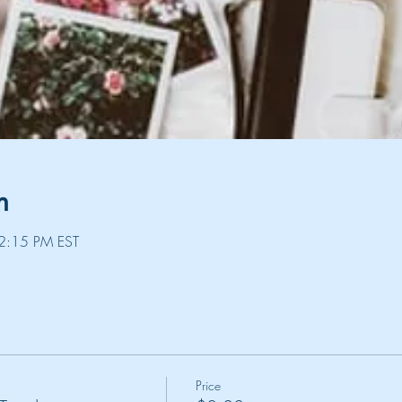
n
2:15 PM EST
Price