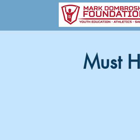
Must H