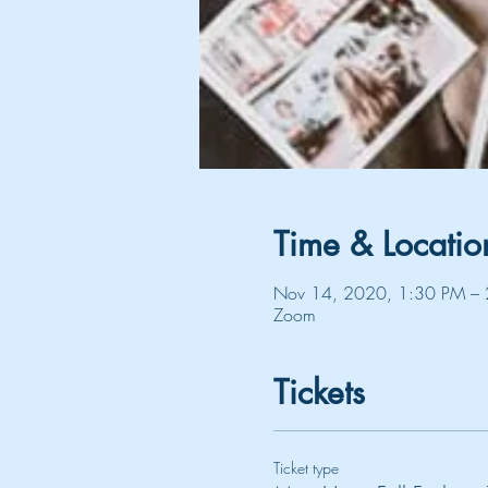
Time & Locatio
Nov 14, 2020, 1:30 PM – 
Zoom
Tickets
Ticket type