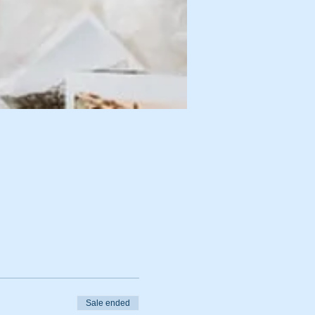
Sale ended