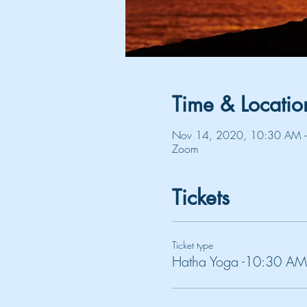
Time & Locatio
Nov 14, 2020, 10:30 AM 
Zoom
Tickets
Ticket type
Hatha Yoga -10:30 AM