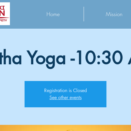
Home
Mission
tha Yoga -10:30
Registration is Closed
See other events