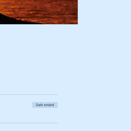
Sale ended