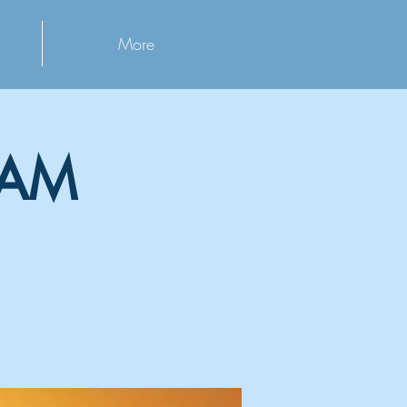
More
 AM