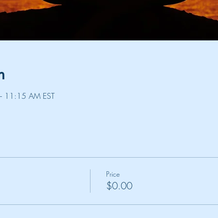
n
– 11:15 AM EST
Price
$0.00