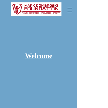
Welcome
“Mark’s
Park is
open,
come out