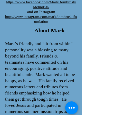
https://www.facebook.com/MarkDombroski
Memorial/
and on Instagram
http://www.instagram.com/markdombroskifo
undation
About Mark
Mark’s friendly and “lit from within”
personality was a blessing to many
beyond his family. Friends &
teammates have commented on his
encouraging, positive attitude and
beautiful smile. Mark wanted all to be
happy, as he was. His family received
numerous letters and tributes from
friends emphasizing how he helped
them get through tough times. He
loved Jesus and participated in
numerous summer mission trips and