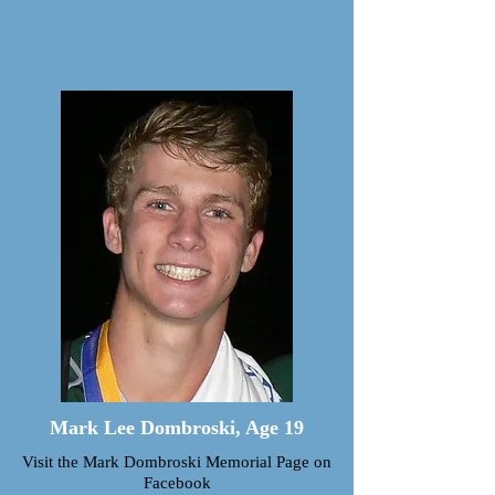
and
play!”
Mark Lee Dombroski, Age 19
Visit the Mark Dombroski Memorial Page on
Facebook